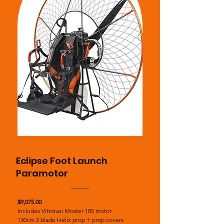
Eclipse Foot Launch
Paramotor
$9,075.00
Includes Vittorazi Moster 185 motor
130cm 2 blade Helix prop + prop covers