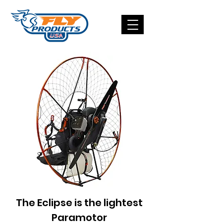
The Eclipse is the lightest
Paramotor