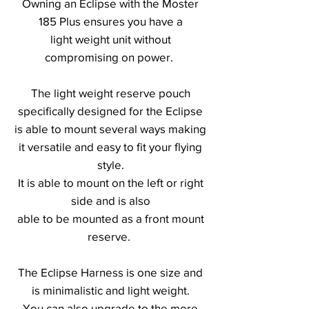
Owning an Eclipse with the Moster
185 Plus ensures you have a
light weight unit without
compromising on power.
The light weight reserve pouch
specifically designed for the Eclipse
is able to mount several ways making
it versatile and easy to fit your flying
style.
It is able to mount on the left or right
side and is also
able to be mounted as a front mount
reserve.
The Eclipse Harness is one size and
is minimalistic and light weight.
You can also upgrade to the more