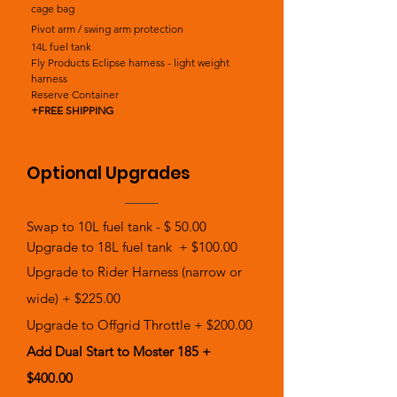
cage bag
Pivot arm / swing arm protection
14L fuel tank
Fly Products Eclipse harness - light weight
harness
Reserve Container
+FREE SHIPPING
Optional Upgrades
Swap to 10L fuel tank - $ 50.00
Upgrade to 18L fuel tank + $100.00
Upgrade to Rider Harness (narrow or
wide) + $225.00
Upgrade to Offgrid Throttle + $200.00
Add Dual Start to Moster 185 +
$400.00