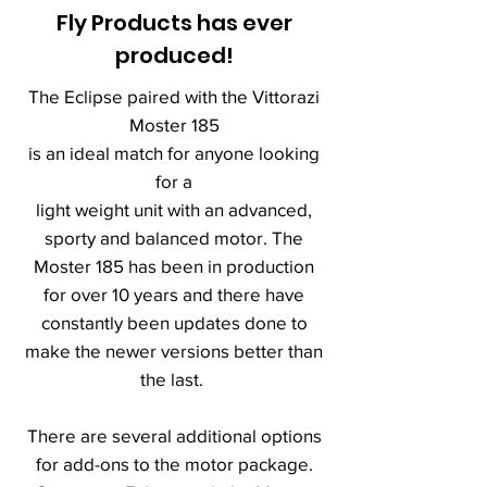
Fly Products has ever
produced!
The Eclipse paired with the Vittorazi
Moster 185
is an ideal match for anyone looking
for a
light weight unit with an advanced,
sporty and balanced motor. The
Moster 185 has been in production
for over 10 years and there have
constantly been updates done to
make the newer versions better than
the last.
There are several additional options
for add-ons to the motor package.