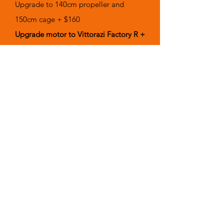
Upgrade to 140cm propeller and
150cm cage + $160
Upgrade motor to Vittorazi Factory R +
$1,910.00
Trolley Travel Rolling Bag + $349.00
Reserve Rescue Parachute - (Ask for
your size)
Interested in
Training?
Learn more
HERE!