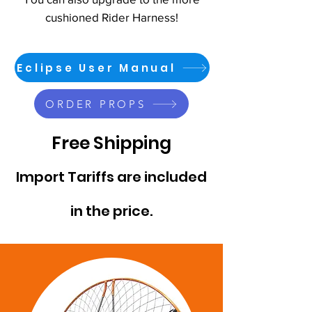
cushioned Rider Harness!
Eclipse User Manual
ORDER PROPS
Free Shipping
Import Tariffs are included
in the price.